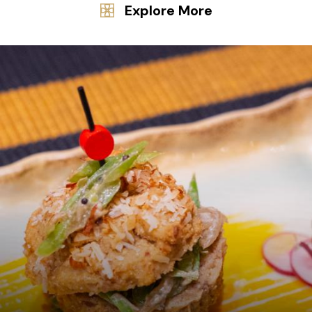
Explore More