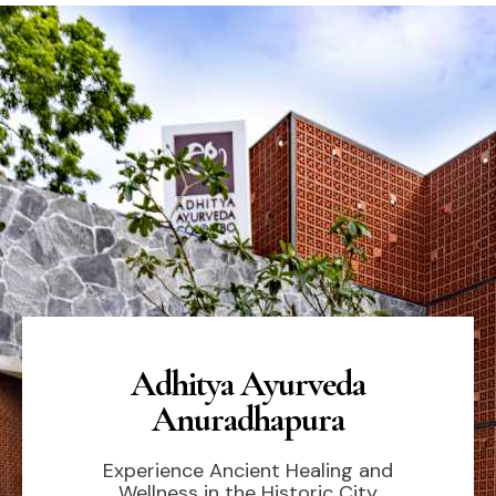
Adhitya Ayurveda
Anuradhapura
Experience Ancient Healing and
Wellness in the Historic City