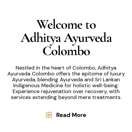
Welcome to
Adhitya Ayurveda
Colombo
Nestled in the heart of Colombo, Adhitya
Ayurveda Colombo offers the epitome of luxury
Ayurveda, blending Ayurveda and Sri Lankan
Indigenous Medicine for holistic well-being.
Experience rejuvenation over recovery, with
services extending beyond mere treatments.
Read More