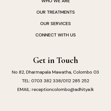
WHO WE ARE
OUR TREATMENTS
OUR SERVICES
CONNECT WITH US
Get in Touch
No 82, Dharmapala Mawatha, Colombo 03
0703 382 338
0112 285 252
TEL:
/
receptioncolombo@adhitya.lk
EMAIL: