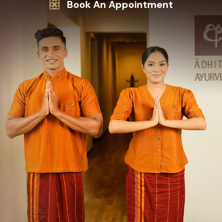
Book An Appointment