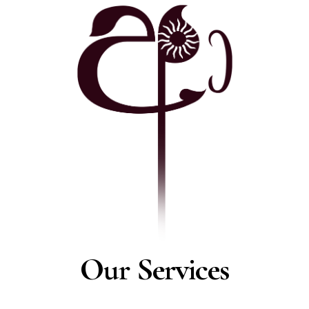
Our Services