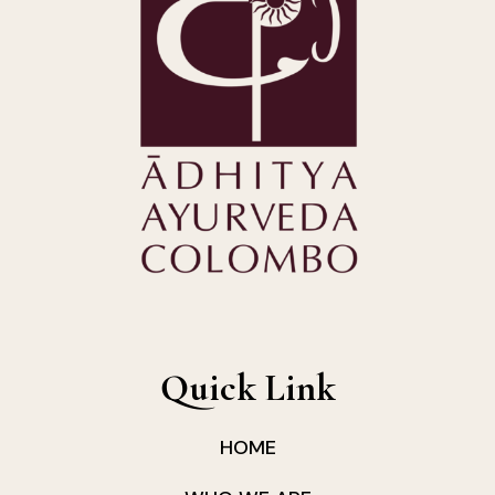
Quick Link
HOME