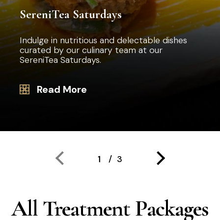
SereniTea Saturdays
Indulge in nutritious and delectable dishes
curated by our culinary team at our
SereniTea Saturdays.
Read More
All Treatment Packages