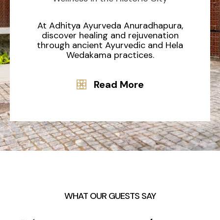
At Adhitya Ayurveda Anuradhapura,
discover healing and rejuvenation
through ancient Ayurvedic and Hela
Wedakama practices.
Read More
WHAT OUR GUESTS SAY