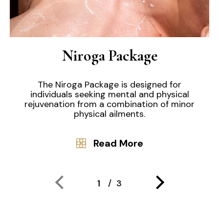
Niroga Package
The Niroga Package is designed for
individuals seeking mental and physical
rejuvenation from a combination of minor
physical ailments.
Read More