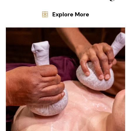
Explore More