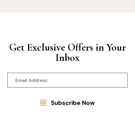
Get Exclusive Offers in Your
Inbox