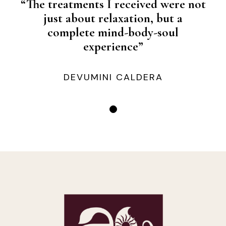
“The treatments I received were not
just about relaxation, but a
complete mind-body-soul
experience”
DEVUMINI CALDERA