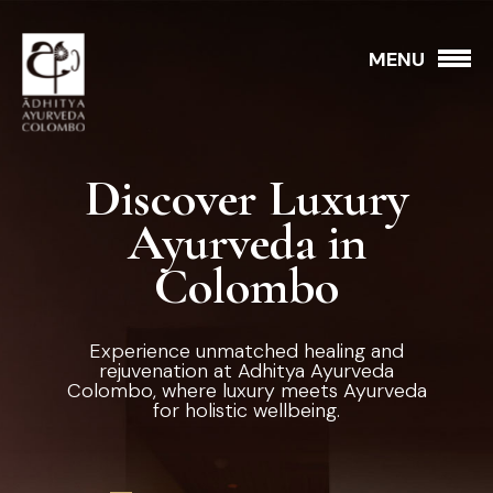
MENU
Discover Luxury
Ayurveda in
Colombo
Experience unmatched healing and
rejuvenation at Adhitya Ayurveda
Colombo, where luxury meets Ayurveda
for holistic wellbeing.