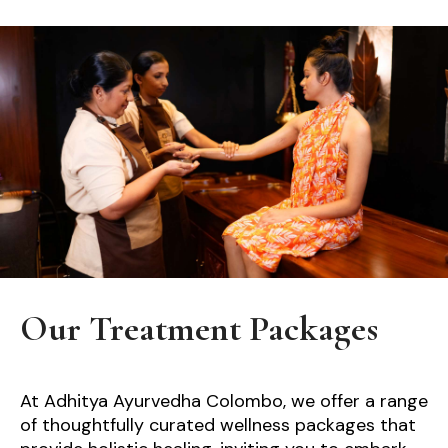
Our Treatment Packages
At Adhitya Ayurvedha Colombo, we offer a range
of thoughtfully curated wellness packages that