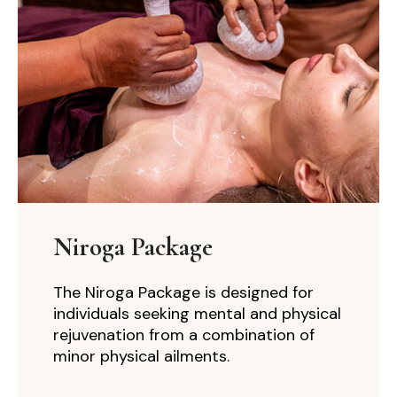
Niroga Package
The Niroga Package is designed for
individuals seeking mental and physical
rejuvenation from a combination of
minor physical ailments.