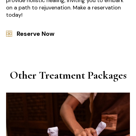
provide holistic healing, inviting you to embark
on a path to rejuvenation. Make a reservation
today!
Reserve Now
Other Treatment Packages