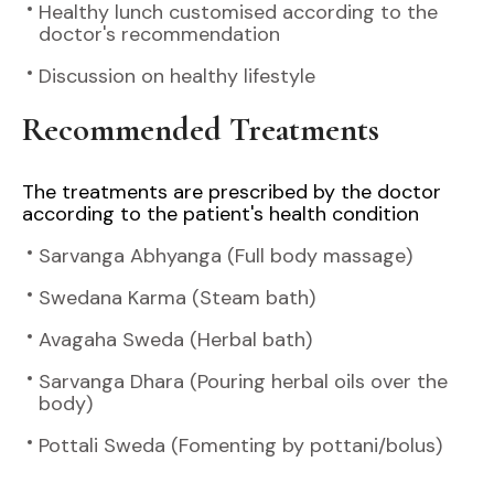
Healthy lunch customised according to the
doctor's recommendation
Discussion on healthy lifestyle
Recommended Treatments
The treatments are prescribed by the doctor
according to the patient's health condition
Sarvanga Abhyanga (Full body massage)
Swedana Karma (Steam bath)
Avagaha Sweda (Herbal bath)
Sarvanga Dhara (Pouring herbal oils over the
body)
Pottali Sweda (Fomenting by pottani/bolus)