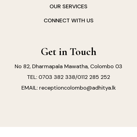
OUR SERVICES
CONNECT WITH US
Get in Touch
No 82, Dharmapala Mawatha, Colombo 03
0703 382 338
0112 285 252
TEL:
/
receptioncolombo@adhitya.lk
EMAIL: