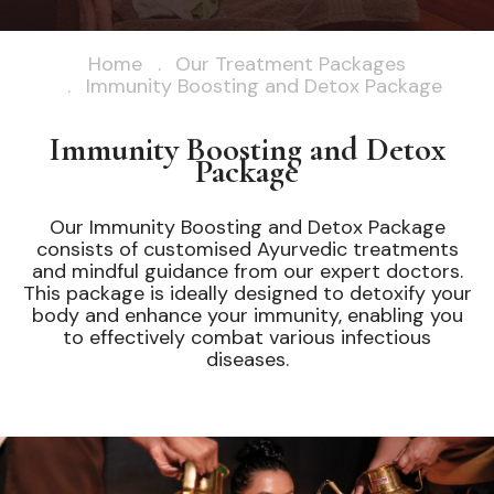
Home
Our Treatment Packages
Immunity Boosting and Detox Package
Immunity Boosting and Detox
Package
Our Immunity Boosting and Detox Package
consists of customised Ayurvedic treatments
and mindful guidance from our expert doctors.
This package is ideally designed to detoxify your
body and enhance your immunity, enabling you
to effectively combat various infectious
diseases.