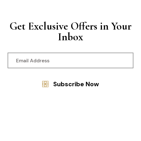
Get Exclusive Offers in Your
Inbox