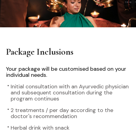
Package Inclusions
Your package will be customised based on your
individual needs.
Initial consultation with an Ayurvedic physician
and subsequent consultation during the
program continues
2 treatments / per day according to the
doctor's recommendation
Herbal drink with snack