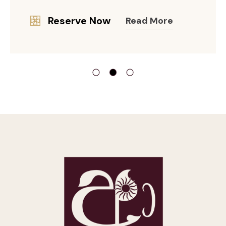
Reserve Now
Read More