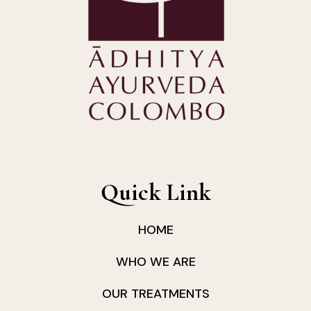
Quick Link
HOME
WHO WE ARE
OUR TREATMENTS