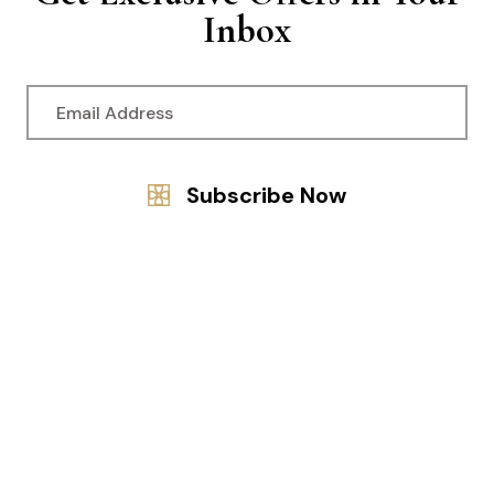
Inbox
© 2024 Adhitya Ayurveda. All Rights Reserved