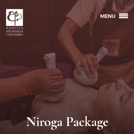
MENU
Niroga Package