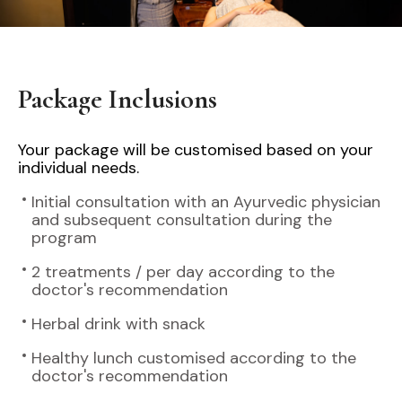
Package Inclusions
Your package will be customised based on your
individual needs.
Initial consultation with an Ayurvedic physician
and subsequent consultation during the
program
2 treatments / per day according to the
doctor's recommendation
Herbal drink with snack
Healthy lunch customised according to the
doctor's recommendation