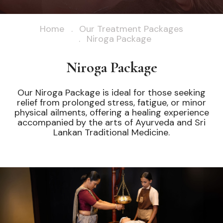
Home
Our Treatment Packages
Niroga Package
Niroga Package
Our Niroga Package is ideal for those seeking
relief from prolonged stress, fatigue, or minor
physical ailments, offering a healing experience
accompanied by the arts of Ayurveda and Sri
Lankan Traditional Medicine.