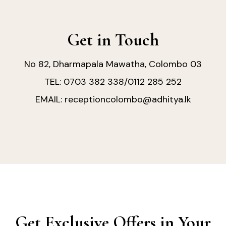
Get in Touch
No 82, Dharmapala Mawatha, Colombo 03
0703 382 338
0112 285 252
TEL:
/
receptioncolombo@adhitya.lk
EMAIL:
Get Exclusive Offers in Your