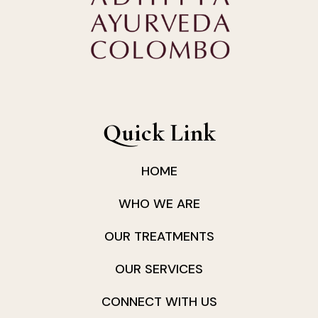
Quick Link
HOME
WHO WE ARE
OUR TREATMENTS
OUR SERVICES
CONNECT WITH US