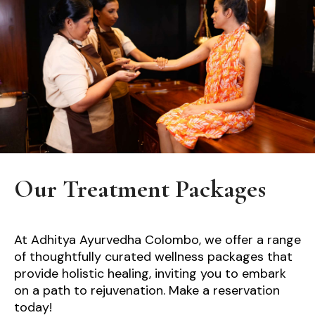
Our Treatment Packages
At Adhitya Ayurvedha Colombo, we offer a range
of thoughtfully curated wellness packages that
provide holistic healing, inviting you to embark
on a path to rejuvenation. Make a reservation
today!