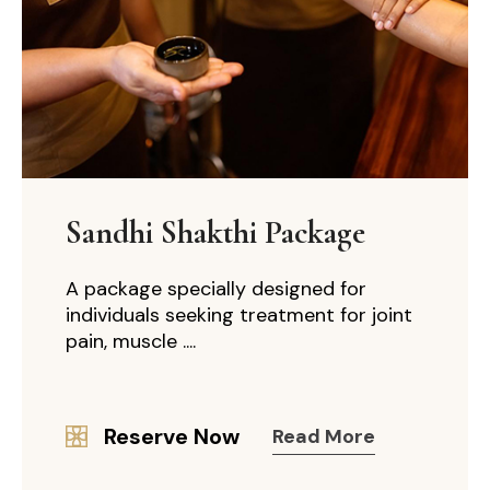
Sandhi Shakthi Package
A package specially designed for
individuals seeking treatment for joint
pain, muscle ....
Reserve Now
Read More