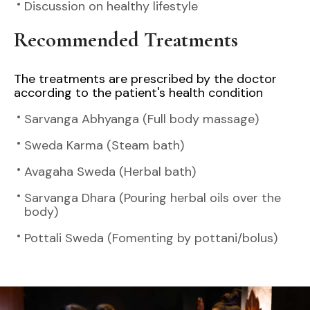
Discussion on healthy lifestyle
Recommended Treatments
The treatments are prescribed by the doctor
according to the patient's health condition
Sarvanga Abhyanga (Full body massage)
Sweda Karma (Steam bath)
Avagaha Sweda (Herbal bath)
Sarvanga Dhara (Pouring herbal oils over the
body)
Pottali Sweda (Fomenting by pottani/bolus)