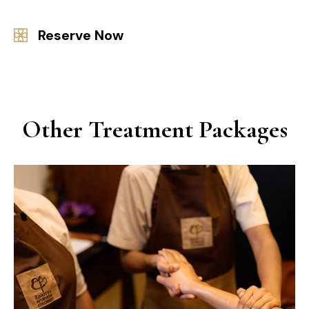
Reserve Now
Other Treatment Packages